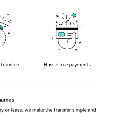
 transfers
Hassle free payments
 names
y or lease, we make the transfer simple and