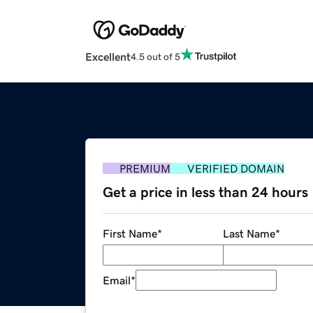
Excellent
4.5 out of 5
PREMIUM
VERIFIED DOMAIN
Get a price in less than 24 hours
First Name
*
Last Name
*
Email
*