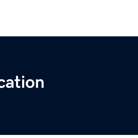
cation