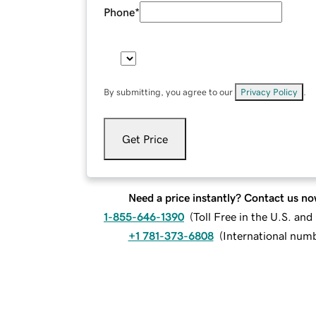
Phone
*
By submitting, you agree to our
Privacy Policy
.
Get Price
Need a price instantly? Contact us no
1-855-646-1390
(
Toll Free in the U.S. an
+1 781-373-6808
(
International num