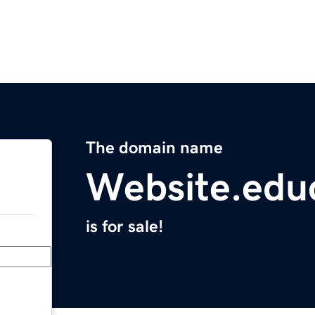
The domain name
Website.edu
is for sale!