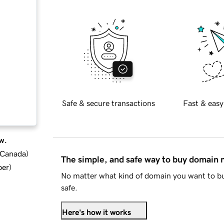
Safe & secure transactions
Fast & easy
w.
d Canada
)
The simple, and safe way to buy domain
ber
)
No matter what kind of domain you want to bu
safe.
Here's how it works